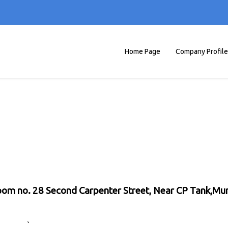
Home Page
Company Profile
 Room no. 28 Second Carpenter Street, Near CP Tank,M
`