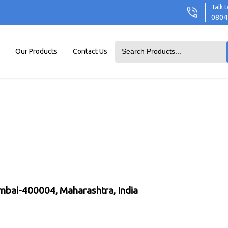
Talk t
0804
Our Products
Contact Us
umbai-400004, Maharashtra, India