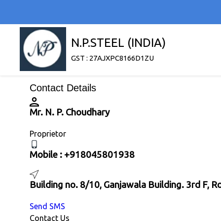
N.P.STEEL (INDIA)
GST : 27AJXPC8166D1ZU
Contact Details
Mr. N. P. Choudhary
Proprietor
Mobile :
+918045801938
Building no. 8/10, Ganjawala Building. 3rd F,
Send SMS
Contact Us