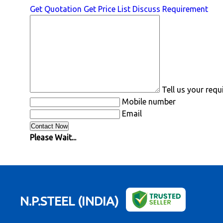
Get Quotation
Get Price List
Discuss Requirement
Tell us your req
Mobile number
Email
Please Wait...
N.P.STEEL (INDIA)