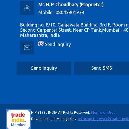
Mr. N. P. Choudhary
(
Proprietor
)
Mobile :
08045801938
Building no. 8/10, Ganjawala Building. 3rd F, Room n
Second Carpenter Street, Near CP Tank,Mumbai - 40
Maharashtra, India
Send Inquiry
Send Inquiry
Send SMS
N P STEEL INDIA All Rights Reserved.
(Terms of Use)
Developed and Managed by
Infocom Network Private Limit