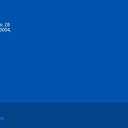
o. 28
0004,
ed.