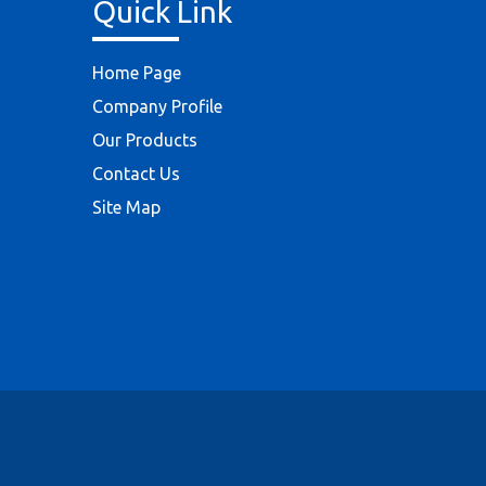
Quick Link
Home Page
Company Profile
Our Products
Contact Us
Site Map