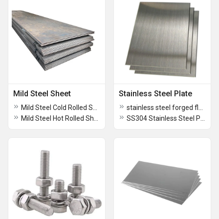
Mild Steel Sheet
Stainless Steel Plate
Mild Steel Cold Rolled Sheet
stainless steel forged flanges
Mild Steel Hot Rolled Sheet
SS304 Stainless Steel Plate