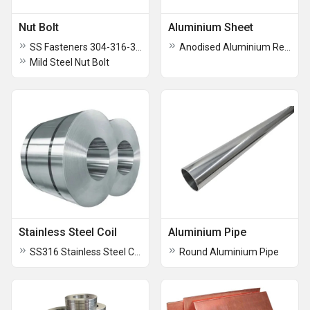
Nut Bolt
Aluminium Sheet
SS Fasteners 304-316-310 Bolt Nut Washer Stud
Anodised Aluminium Reflector Sheet
Mild Steel Nut Bolt
Stainless Steel Coil
Aluminium Pipe
SS316 Stainless Steel Coils
Round Aluminium Pipe