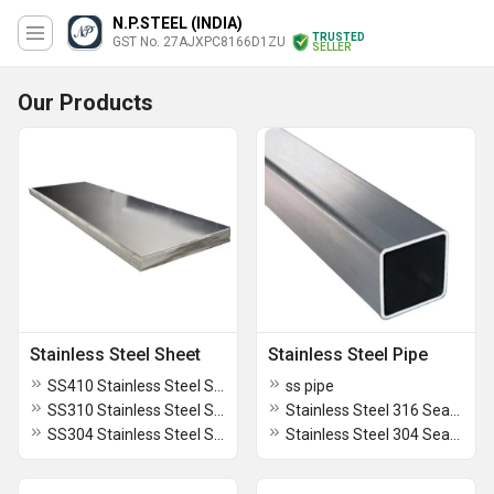
N.P.STEEL (INDIA)
TRUSTED
GST No. 27AJXPC8166D1ZU
SELLER
Our Products
Stainless Steel Sheet
Stainless Steel Pipe
SS410 Stainless Steel Sheet
ss pipe
SS310 Stainless Steel Sheet
Stainless Steel 316 Seamless Pipe
SS304 Stainless Steel Sheet
Stainless Steel 304 Seamless Pipe