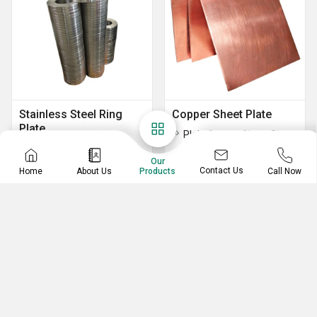
Stainless Steel Ring
Copper Sheet Plate
Plate
Plain Copper Sheet Plate
SS FLANGE BALL VALVE
Our
SS316 Stainless Steel Ring
Contact Us
Home
About Us
Call Now
Products