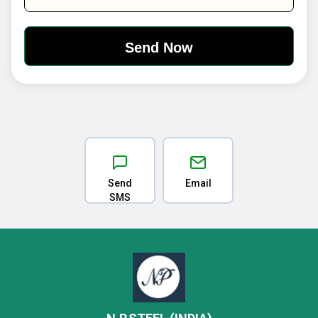
Send
Email
SMS