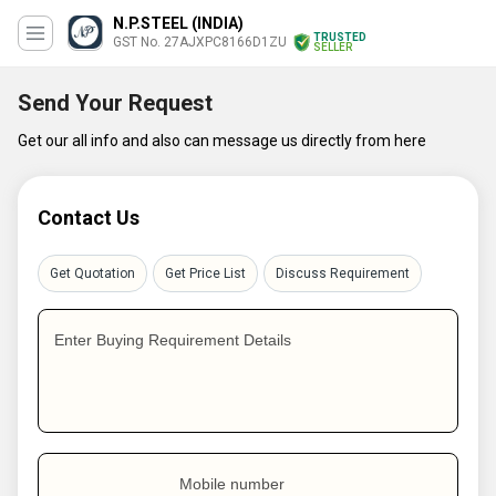
N.P.STEEL (INDIA)
TRUSTED
GST No. 27AJXPC8166D1ZU
SELLER
Send Your Request
Get our all info and also can message us directly from here
Contact Us
Get Quotation
Get Price List
Discuss Requirement
Enter Buying Requirement Details
Mobile number