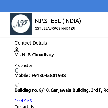
N.P.STEEL (INDIA)
GST : 27AJXPC8166D1ZU
Contact Details
Mr. N. P. Choudhary
Proprietor
Mobile :
+918045801938
Building no. 8/10, Ganjawala Building. 3rd F,
Send SMS
Contact Us