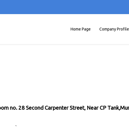
Home Page
Company Profile
 Room no. 28 Second Carpenter Street, Near CP Tank,M
`