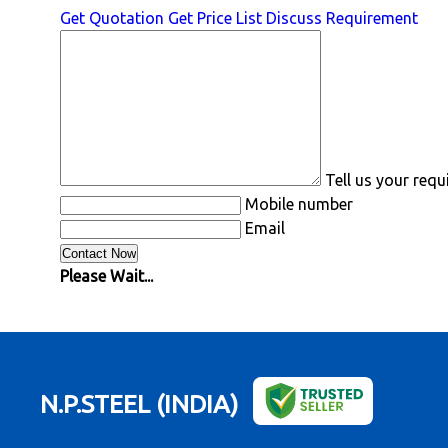
Get Quotation
Get Price List
Discuss Requirement
Tell us your req
Mobile number
Email
Please Wait...
N.P.STEEL (INDIA)