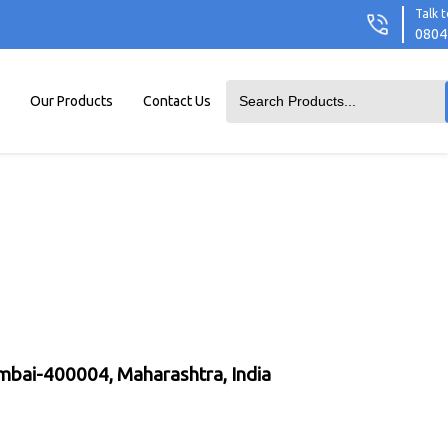
Talk t
0804
Our Products
Contact Us
umbai-400004, Maharashtra, India