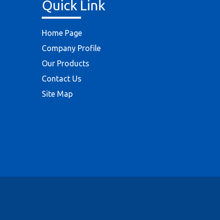
Quick Link
Home Page
Company Profile
Our Products
Contact Us
Site Map