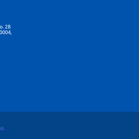
o. 28
0004,
ed.