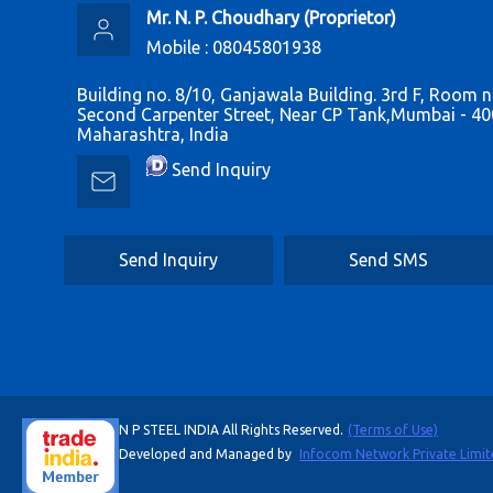
Mr. N. P. Choudhary
(
Proprietor
)
Mobile :
08045801938
Building no. 8/10, Ganjawala Building. 3rd F, Room n
Second Carpenter Street, Near CP Tank,Mumbai - 40
Maharashtra, India
Send Inquiry
Send Inquiry
Send SMS
N P STEEL INDIA All Rights Reserved.
(Terms of Use)
Developed and Managed by
Infocom Network Private Limit