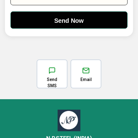
Send
Email
SMS