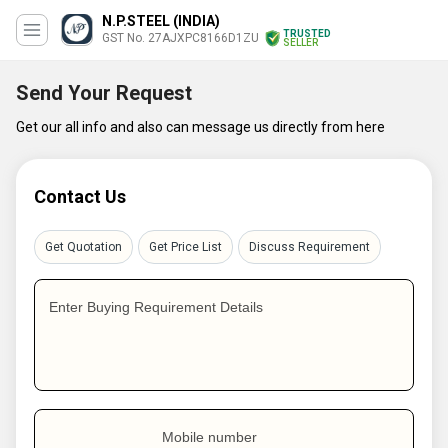
N.P.STEEL (INDIA)
TRUSTED
GST No. 27AJXPC8166D1ZU
SELLER
Send Your Request
Get our all info and also can message us directly from here
Contact Us
Get Quotation
Get Price List
Discuss Requirement
Enter Buying Requirement Details
Mobile number