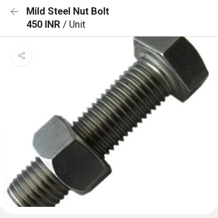
Mild Steel Nut Bolt
450 INR
/ Unit