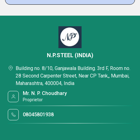
N.P.STEEL (INDIA)
Building no. 8/10, Ganjawala Building. 3rd F, Room no.
28 Second Carpenter Street, Near CP Tank,, Mumbai,
Maharashtra, 400004, India
Mr. N. P. Choudhary
Proprietor
08045801938