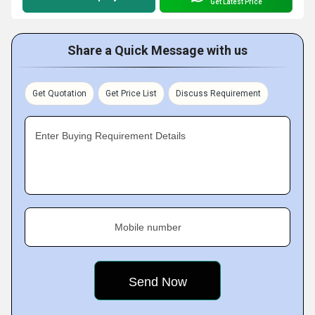
Get Latest Price
Share a Quick Message with us
Get Quotation
Get Price List
Discuss Requirement
Enter Buying Requirement Details
Mobile number