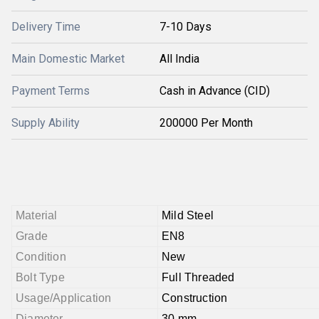
Delivery Time
7-10 Days
Main Domestic Market
All India
Payment Terms
Cash in Advance (CID)
Supply Ability
200000 Per Month
Material
Mild Steel
Grade
EN8
Condition
New
Bolt Type
Full Threaded
Usage/Application
Construction
Diameter
30 mm