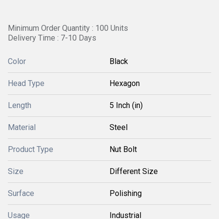
Minimum Order Quantity : 100 Units
Delivery Time : 7-10 Days
Color
Black
Head Type
Hexagon
Length
5 Inch (in)
Material
Steel
Product Type
Nut Bolt
Size
Different Size
Surface
Polishing
Usage
Industrial