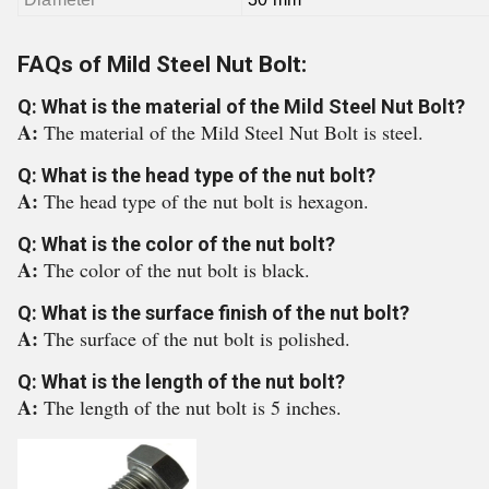
FAQs of Mild Steel Nut Bolt:
Q: What is the material of the Mild Steel Nut Bolt?
A:
The material of the Mild Steel Nut Bolt is steel.
Q: What is the head type of the nut bolt?
A:
The head type of the nut bolt is hexagon.
Q: What is the color of the nut bolt?
A:
The color of the nut bolt is black.
Q: What is the surface finish of the nut bolt?
A:
The surface of the nut bolt is polished.
Q: What is the length of the nut bolt?
A:
The length of the nut bolt is 5 inches.