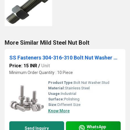
More Similar Mild Steel Nut Bolt
SS Fasteners 304-316-310 Bolt Nut Washer Stud
Price: 15 INR
/
Unit
Minimum Order Quantity : 10 Piece
Product Type:
Bolt Nut Washer Stud
Material:
Stainless Steel
Usage:
Industrial
Surface:
Polishing
Size:
Different Size
Know More
WhatsApp
Send Inquiry