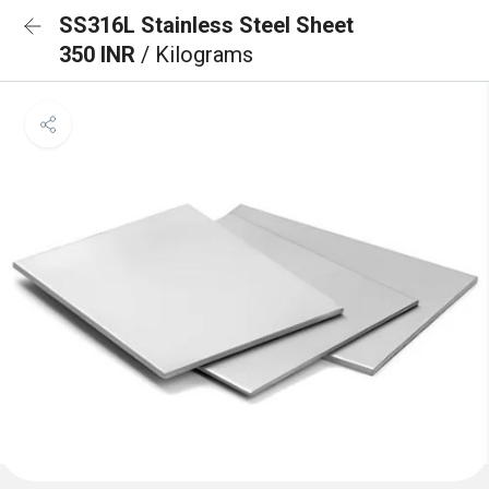
SS316L Stainless Steel Sheet
350 INR
/ Kilograms