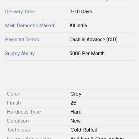
Delivery Time
7-10 Days
Main Domestic Market
All India
Payment Terms
Cash in Advance (CID)
Supply Ability
5000 Per Month
Color
Grey
Finish
2B
Hardness Type
Hard
Condition
New
Technique
Cold Rolled
Usage / Application
Building & Construction