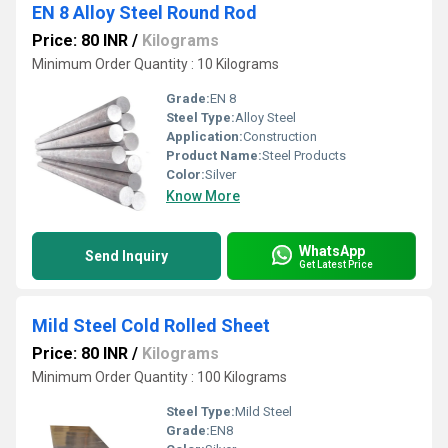
EN 8 Alloy Steel Round Rod
Price: 80 INR
/
Kilograms
Minimum Order Quantity : 10 Kilograms
Grade:
EN 8
Steel Type:
Alloy Steel
Application:
Construction
Product Name:
Steel Products
Color:
Silver
Know More
WhatsApp
Send Inquiry
Get Latest Price
Mild Steel Cold Rolled Sheet
Price: 80 INR
/
Kilograms
Minimum Order Quantity : 100 Kilograms
Steel Type:
Mild Steel
Grade:
EN8