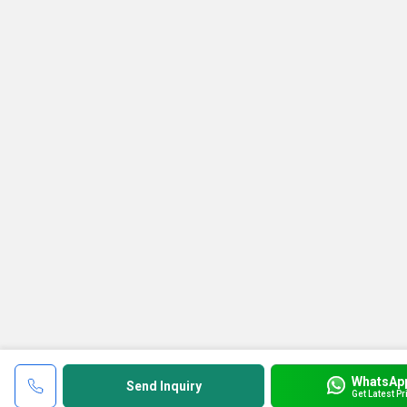
WhatsAp
Send Inquiry
Get Latest Pr