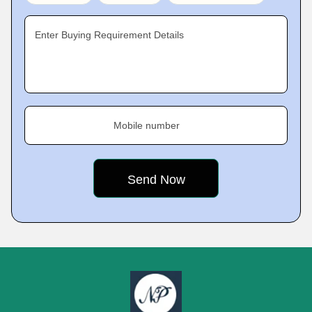
Enter Buying Requirement Details
Mobile number