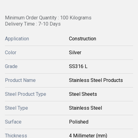
Minimum Order Quantity : 100 Kilograms
Delivery Time : 7-10 Days
Application
Construction
Color
Silver
Grade
SS316 L
Product Name
Stainless Steel Products
Steel Product Type
Steel Sheets
Steel Type
Stainless Steel
Surface
Polished
Thickness
4 Millimeter (mm)