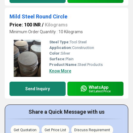
Mild Steel Round Circle
Price: 100 INR
/
Kilograms
Minimum Order Quantity : 10 Kilograms
Steel Type:
Tool Steel
Application:
Construction
Color:
Silver
Surface:
Plain
Product Name:
Steel Products
Know More
WhatsApp
Send Inquiry
Get Latest Price
Share a Quick Message with us
Get Quotation
Get Price List
Discuss Requirement