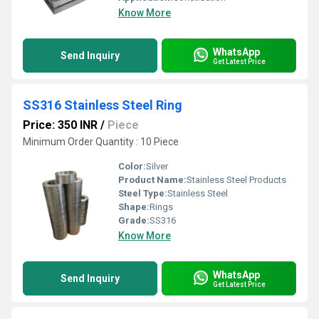
Know More
WhatsApp
Send Inquiry
Get Latest Price
SS316 Stainless Steel Ring
Price: 350 INR
/
Piece
Minimum Order Quantity : 10 Piece
Color:
Silver
Product Name:
Stainless Steel Products
Steel Type:
Stainless Steel
Shape:
Rings
Grade:
SS316
Know More
WhatsApp
Send Inquiry
Get Latest Price