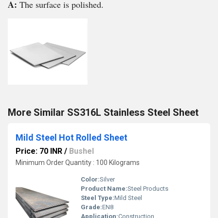
A:
The surface is polished.
More Similar SS316L Stainless Steel Sheet
Mild Steel Hot Rolled Sheet
Price: 70 INR
/
Bushel
Minimum Order Quantity : 100 Kilograms
Color:
Silver
Product Name:
Steel Products
Steel Type:
Mild Steel
Grade:
EN8
Application:
Construction