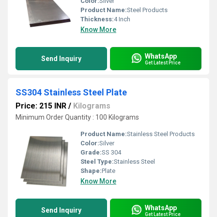
Color:
Silver
Product Name:
Steel Products
Thickness:
4 Inch
Know More
WhatsApp
Send Inquiry
Get Latest Price
SS304 Stainless Steel Plate
Price: 215 INR
/
Kilograms
Minimum Order Quantity : 100 Kilograms
Product Name:
Stainless Steel Products
Color:
Silver
Grade:
SS 304
Steel Type:
Stainless Steel
Shape:
Plate
Know More
WhatsApp
Send Inquiry
Get Latest Price