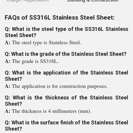
FAQs of SS316L Stainless Steel Sheet:
Q: What is the steel type of the SS316L Stainless
Steel Sheet?
A:
The steel type is Stainless Steel.
Q: What is the grade of the Stainless Steel Sheet?
A:
The grade is SS316L.
Q: What is the application of the Stainless Steel
Sheet?
A:
The application is for construction purposes.
Q: What is the thickness of the Stainless Steel
Sheet?
A:
The thickness is 4 millimeters (mm).
Q: What is the surface finish of the Stainless Steel
Sheet?