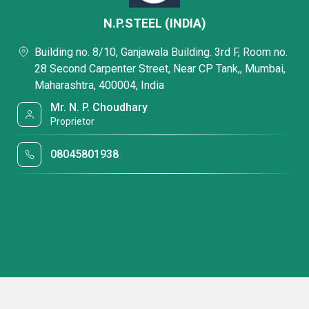
N.P.STEEL (INDIA)
Building no. 8/10, Ganjawala Building. 3rd F, Room no.
28 Second Carpenter Street, Near CP Tank,, Mumbai,
Maharashtra, 400004, India
Mr. N. P. Choudhary
Proprietor
08045801938